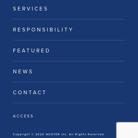
SERVICES
RESPONSIBILITY
FEATURED
NEWS
CONTACT
ACCESS
Copyright © 2020 NOSTER Inc. All Rights Reserved.