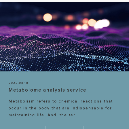
2022.08.18
Metabolome analysis service
Metabolism refers to chemical reactions that
occur in the body that are indispensable for
maintaining life. And, the ter…