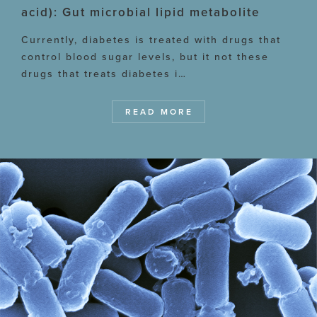
acid): Gut microbial lipid metabolite
Currently, diabetes is treated with drugs that
control blood sugar levels, but it not these
drugs that treats diabetes i…
READ MORE