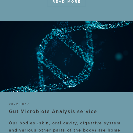
READ MORE
2022.08.17
Gut Microbiota Analysis service
Our bodies (skin, oral cavity, digestive system
and various other parts of the body) are home