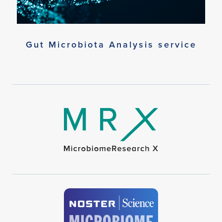
Gut Microbiota Analysis service