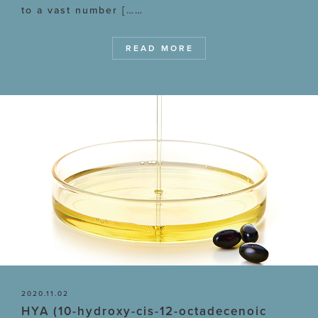
to a vast number [……
READ MORE
2020.11.02
HYA (10-hydroxy-cis-12-octadecenoic