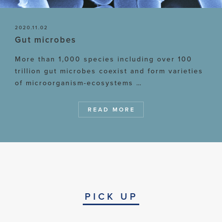
2020.11.02
Gut microbes
More than 1,000 species including over 100
trillion gut microbes coexist and form varieties
of microorganism-ecosystems …
READ MORE
PICK UP