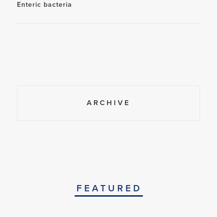
Enteric bacteria
ARCHIVE
FEATURED