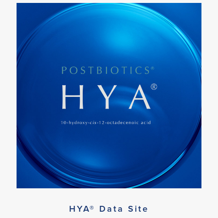
HYA® Data Site