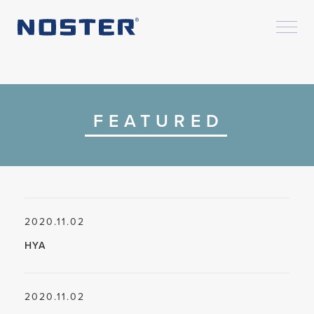
FEATURED
2020.11.02
HYA
2020.11.02