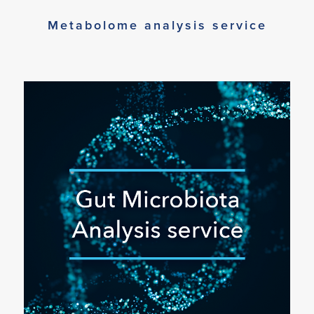
Metabolome analysis service