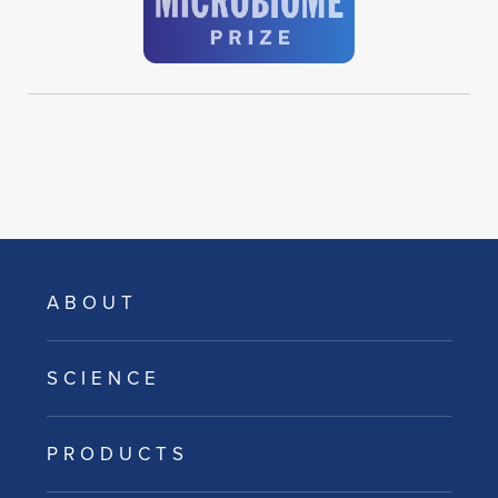
ABOUT
SCIENCE
PRODUCTS