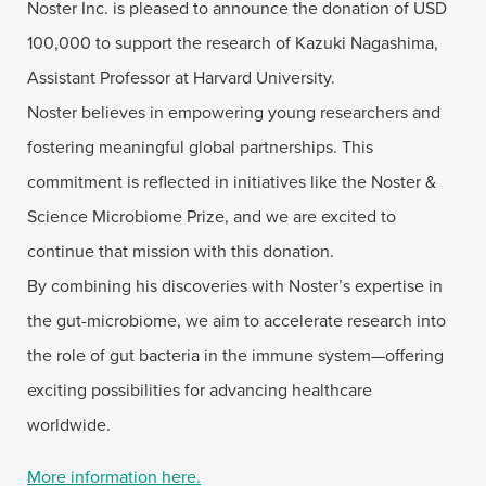
Noster Inc. is pleased to announce the donation of USD
100,000 to support the research of Kazuki Nagashima,
Assistant Professor at Harvard University.
Noster believes in empowering young researchers and
fostering meaningful global partnerships. This
commitment is reflected in initiatives like the Noster &
Science Microbiome Prize, and we are excited to
continue that mission with this donation.
By combining his discoveries with Noster’s expertise in
the gut-microbiome, we aim to accelerate research into
the role of gut bacteria in the immune system—offering
exciting possibilities for advancing healthcare
worldwide.
More information here.