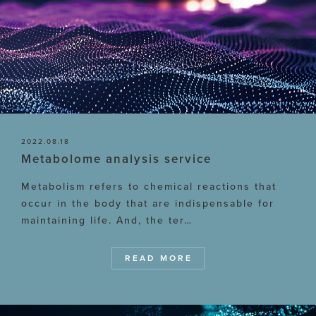
2022.08.18
Metabolome analysis service
Metabolism refers to chemical reactions that
occur in the body that are indispensable for
maintaining life. And, the ter…
READ MORE