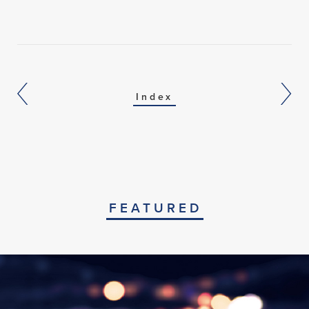
Index
FEATURED