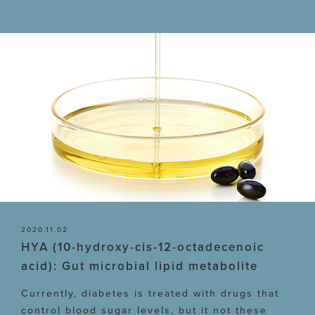
2020.11.02
HYA (10-hydroxy-cis-12-octadecenoic
acid): Gut microbial lipid metabolite
Currently, diabetes is treated with drugs that
control blood sugar levels, but it not these