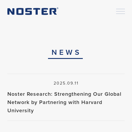
NEWS
2025.09.11
Noster Research: Strengthening Our Global
Network by Partnering with Harvard
University