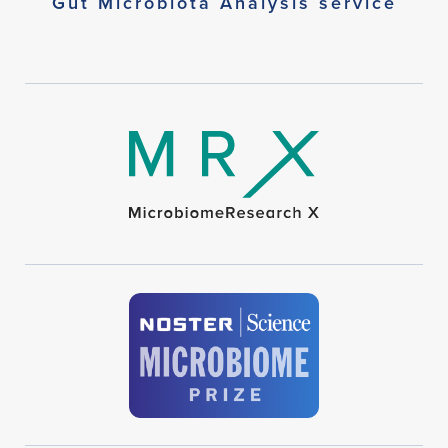
Gut Microbiota Analysis service