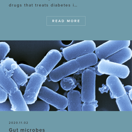
drugs that treats diabetes i…
READ MORE
2020.11.02
Gut microbes