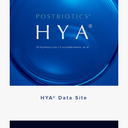
HYA® Data Site