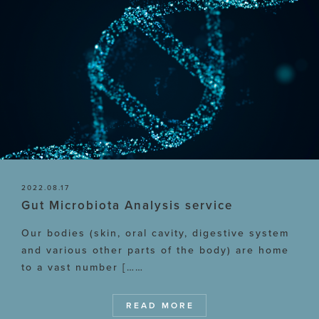
2022.08.17
Gut Microbiota Analysis service
Our bodies (skin, oral cavity, digestive system
and various other parts of the body) are home
to a vast number [……
READ MORE