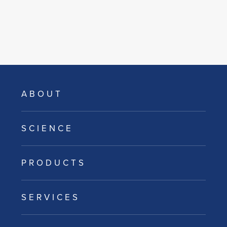
ABOUT
SCIENCE
PRODUCTS
SERVICES