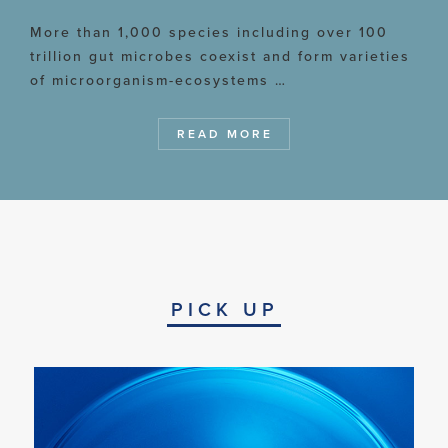
More than 1,000 species including over 100
trillion gut microbes coexist and form varieties
of microorganism-ecosystems …
READ MORE
PICK UP