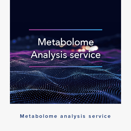
Metabolome analysis service