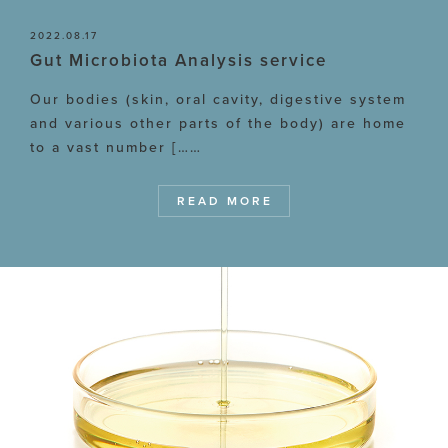
2022.08.17
Gut Microbiota Analysis service
Our bodies (skin, oral cavity, digestive system
and various other parts of the body) are home
to a vast number [……
READ MORE