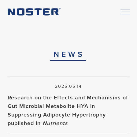
NEWS
2025.05.14
Research on the Effects and Mechanisms of
Gut Microbial Metabolite HYA in
Suppressing Adipocyte Hypertrophy
published in
Nutrients