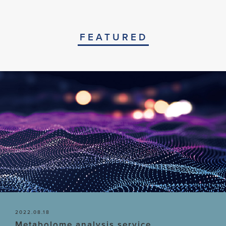
FEATURED
2022.08.18
Metabolome analysis service