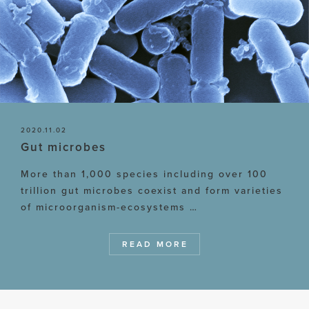
2020.11.02
Gut microbes
More than 1,000 species including over 100
trillion gut microbes coexist and form varieties
of microorganism-ecosystems …
READ MORE