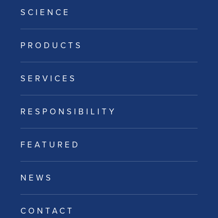
SCIENCE
PRODUCTS
SERVICES
RESPONSIBILITY
FEATURED
NEWS
CONTACT