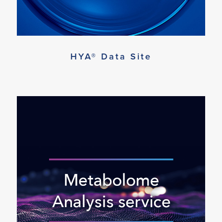
HYA® Data Site