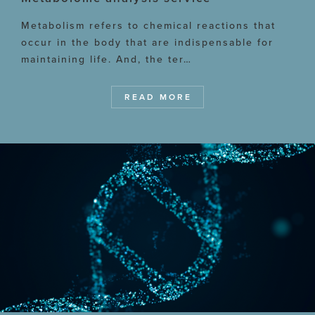
Metabolism refers to chemical reactions that
occur in the body that are indispensable for
maintaining life. And, the ter…
READ MORE