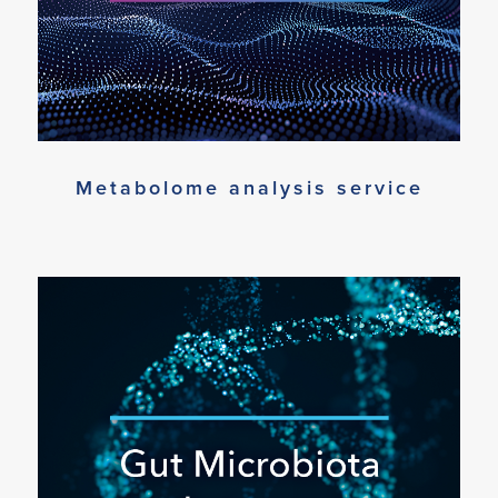
Metabolome analysis service