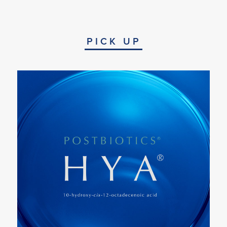
PICK UP