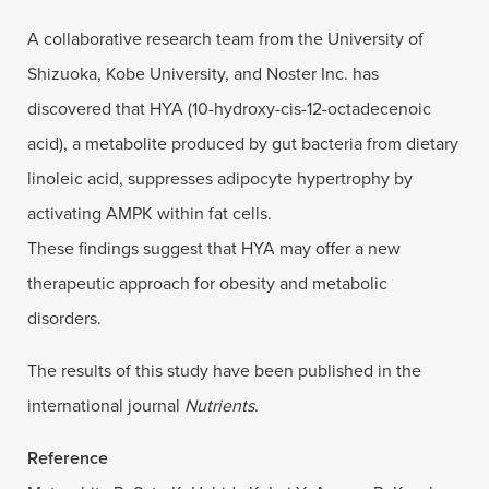
A collaborative research team from the University of
Shizuoka, Kobe University, and Noster Inc. has
discovered that HYA (10-hydroxy-cis-12-octadecenoic
acid), a metabolite produced by gut bacteria from dietary
linoleic acid, suppresses adipocyte hypertrophy by
activating AMPK within fat cells.
These findings suggest that HYA may offer a new
therapeutic approach for obesity and metabolic
disorders.
The results of this study have been published in the
international journal
Nutrients
.
Reference