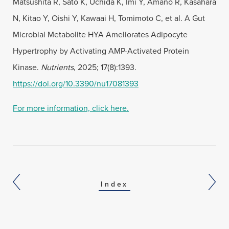
Matsushita R, Sato K, Uchida K, Imi Y, Amano R, Kasahara
N, Kitao Y, Oishi Y, Kawaai H, Tomimoto C, et al. A Gut
Microbial Metabolite HYA Ameliorates Adipocyte
Hypertrophy by Activating AMP-Activated Protein
Kinase.
Nutrients
, 2025; 17(8):1393.
https://doi.org/10.3390/nu17081393
For more information, click here.
Index