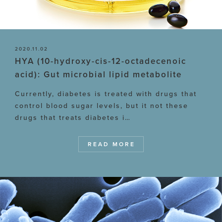
2020.11.02
HYA (10-hydroxy-cis-12-octadecenoic
acid): Gut microbial lipid metabolite
Currently, diabetes is treated with drugs that
control blood sugar levels, but it not these
drugs that treats diabetes i…
READ MORE