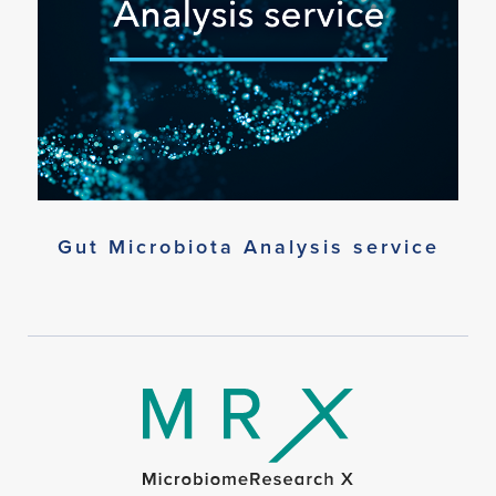
Gut Microbiota Analysis service