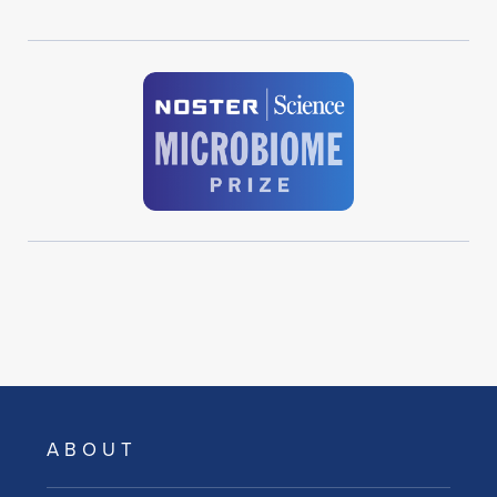
ABOUT